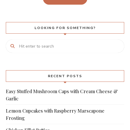
LOOKING FOR SOMETHING?
RECENT POSTS
Easy Stuffed Mushroom Caps with Cream Cheese &
Garlic
Lemon Cupcakes with Raspberry Marscapone
Frosting