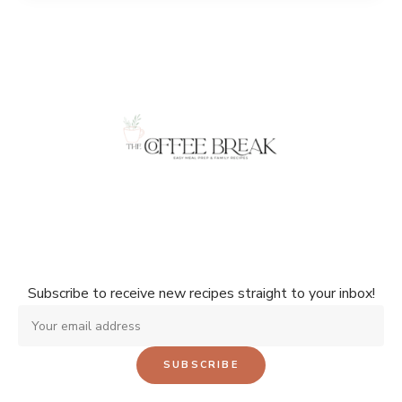
Don't miss a single recipe!
Subscribe to receive new recipes straight to your inbox!