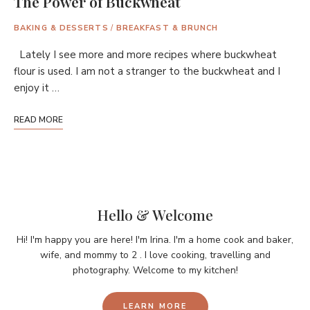
The Power of Buckwheat
BAKING & DESSERTS
/
BREAKFAST & BRUNCH
Lately I see more and more recipes where buckwheat
flour is used. I am not a stranger to the buckwheat and I
enjoy it …
READ MORE
Hello & Welcome
Hi! I'm happy you are here! I'm Irina. I'm a home cook and baker,
wife, and mommy to 2 . I love cooking, travelling and
photography. Welcome to my kitchen!
LEARN MORE