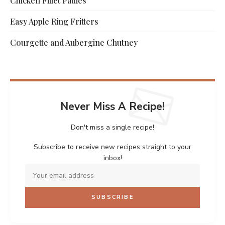
Chicken Fillet Patties
Easy Apple Ring Fritters
Courgette and Aubergine Chutney
Never Miss A Recipe!
Don't miss a single recipe!
Subscribe to receive new recipes straight to your
inbox!