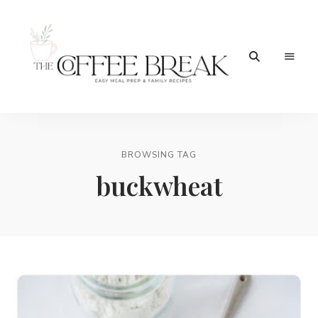
Easy
The
meal
prep
Coffee
&
family
BROWSING TAG
Break
recipes
buckwheat