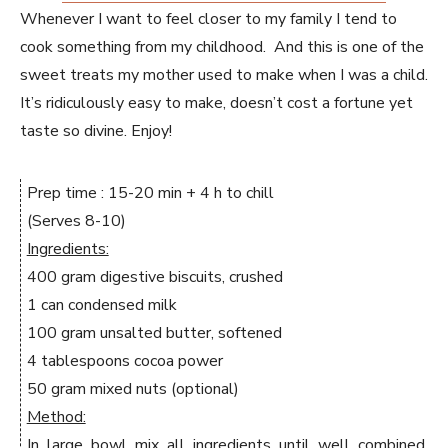
Whenever I want to feel closer to my family I tend to
cook something from my childhood. And this is one of the
sweet treats my mother used to make when I was a child.
It’s ridiculously easy to make, doesn’t cost a fortune yet
taste so divine. Enjoy!
Prep time : 15-20 min + 4 h to chill
(Serves 8-10)
Ingredients:
400 gram digestive biscuits, crushed
1 can condensed milk
100 gram unsalted butter, softened
4 tablespoons cocoa power
50 gram mixed nuts (optional)
Method:
In large bowl mix all ingredients until well combined.