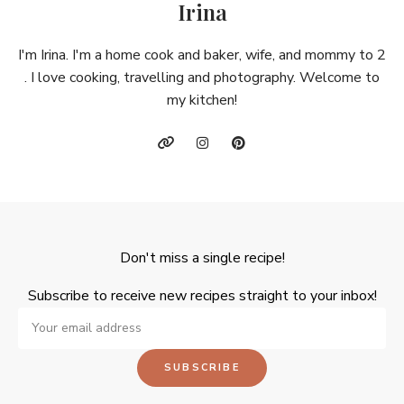
Irina
I'm Irina. I'm a home cook and baker, wife, and mommy to 2
. I love cooking, travelling and photography. Welcome to
my kitchen!
Don't miss a single recipe!
Subscribe to receive new recipes straight to your inbox!