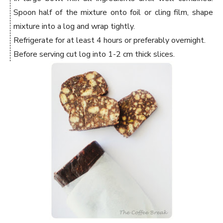
Spoon half of the mixture onto foil or cling film, shape
mixture into a log and wrap tightly.
Refrigerate for at least 4 hours or preferably overnight.
Before serving cut log into 1-2 cm thick slices.