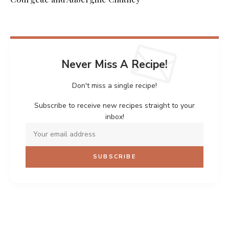
Never Miss A Recipe!
Don't miss a single recipe!
Subscribe to receive new recipes straight to your
inbox!