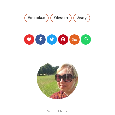
chocolate
dessert
easy
WRITTEN BY