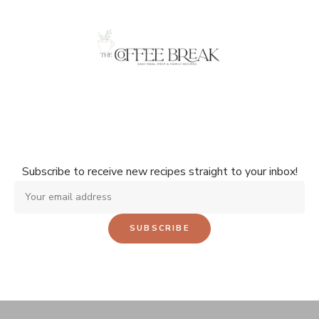
Don't miss a single recipe!
Subscribe to receive new recipes straight to your inbox!