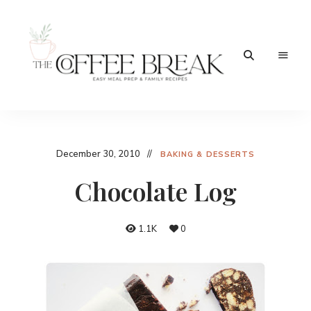
Easy
The
meal
prep
Coffee
&
family
Break
December 30, 2010
recipes
BAKING & DESSERTS
Chocolate Log
1.1K
0