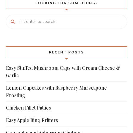
LOOKING FOR SOMETHING?
RECENT POSTS
Easy Stuffed Mushroom Caps with Cream Cheese &
Garlic
Lemon Cupcakes with Raspberry Marscapone
Frosting
Chicken Fillet Patties
Easy Apple Ring Fritters
Courgette and Aubergine Chutney