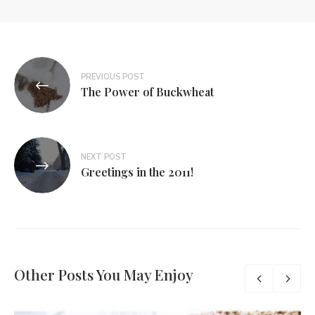
PREVIOUS POST
The Power of Buckwheat
NEXT POST
Greetings in the 2011!
Other Posts You May Enjoy