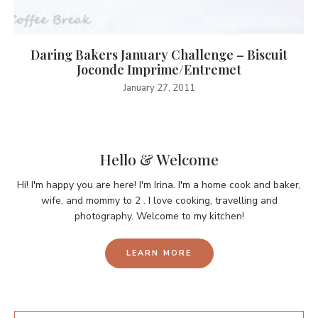
Daring Bakers January Challenge – Biscuit
Joconde Imprime/Entremet
January 27, 2011
Hello & Welcome
Hi! I'm happy you are here! I'm Irina. I'm a home cook and baker,
wife, and mommy to 2 . I love cooking, travelling and
photography. Welcome to my kitchen!
LEARN MORE