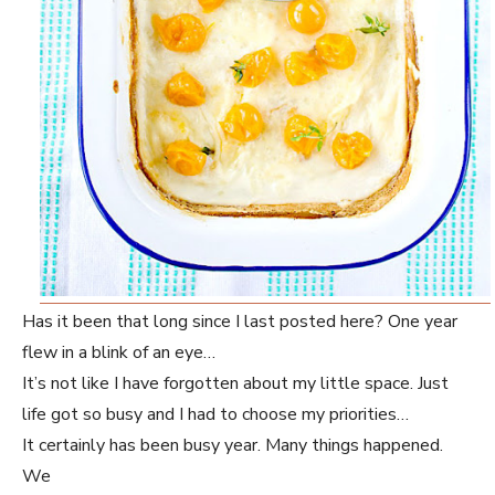
Has it been that long since I last posted here? One year
flew in a blink of an eye…
It’s not like I have forgotten about my little space. Just
life got so busy and I had to choose my priorities…
It certainly has been busy year. Many things happened.
We