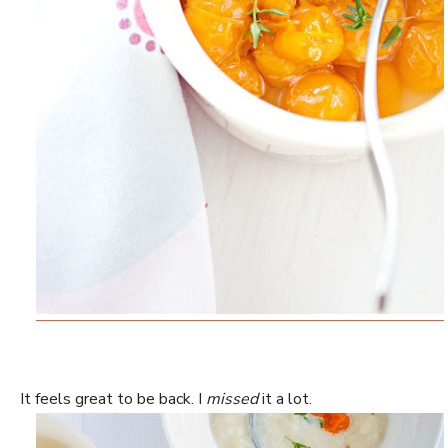
It feels great to be back. I
missed
it a lot.