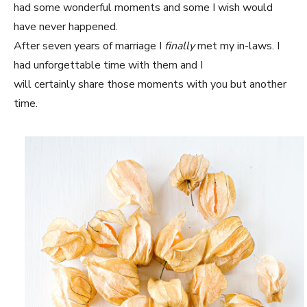
had some wonderful moments and some I wish would
have never happened.
After seven years of marriage I
finally
met my in-laws. I
had unforgettable time with them and I
will certainly share those moments with you but another
time.