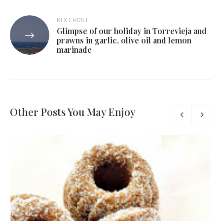
NEXT POST
Glimpse of our holiday in Torrevieja and
prawns in garlic, olive oil and lemon
marinade
Other Posts You May Enjoy