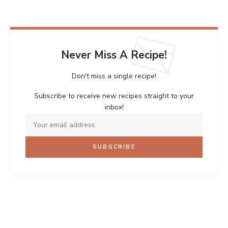
Never Miss A Recipe!
Don't miss a single recipe!
Subscribe to receive new recipes straight to your
inbox!