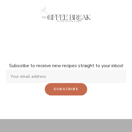
Don't miss a single recipe!
Subscribe to receive new recipes straight to your inbox!