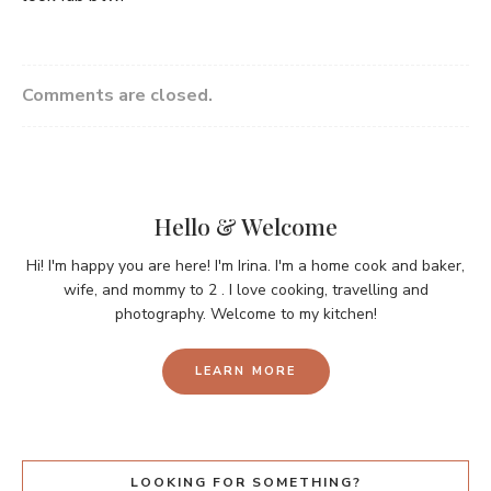
Comments are closed.
Hello & Welcome
Hi! I'm happy you are here! I'm Irina. I'm a home cook and baker,
wife, and mommy to 2 . I love cooking, travelling and
photography. Welcome to my kitchen!
LEARN MORE
LOOKING FOR SOMETHING?