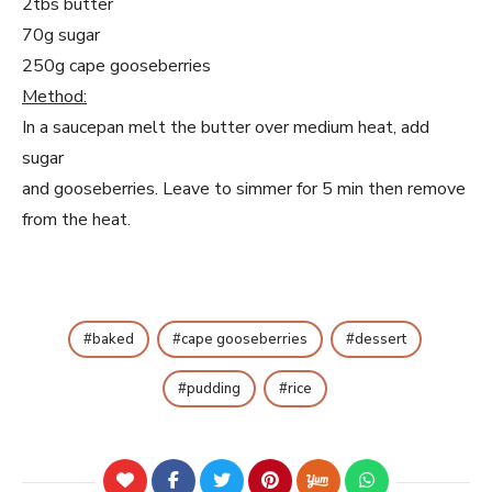
2tbs butter
70g sugar
250g cape gooseberries
Method:
In a saucepan melt the butter over medium heat, add
sugar
and gooseberries. Leave to simmer for 5 min then remove
from the heat.
baked
cape gooseberries
dessert
pudding
rice