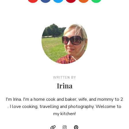
WRITTEN BY
Irina
I'm Irina. I'm a home cook and baker, wife, and mommy to 2
. I love cooking, travelling and photography. Welcome to
my kitchen!