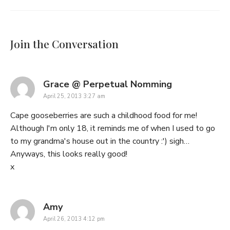
Join the Conversation
says:
Grace @ Perpetual Nomming
April 25, 2013 3:27 am
Cape gooseberries are such a childhood food for me!
Although I'm only 18, it reminds me of when I used to go
to my grandma's house out in the country :') sigh…
Anyways, this looks really good!
x
says:
Amy
April 26, 2013 4:12 pm