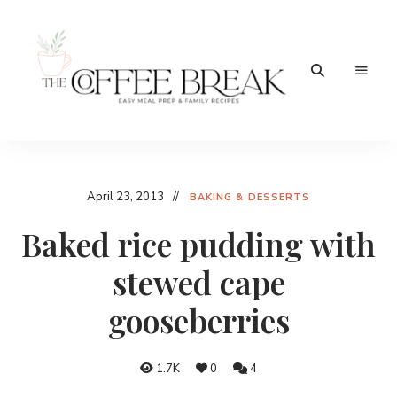
Easy
The
meal
prep
Coffee
&
family
Break
April 23, 2013
recipes
BAKING & DESSERTS
Baked rice pudding with
stewed cape
gooseberries
1.7K
0
4