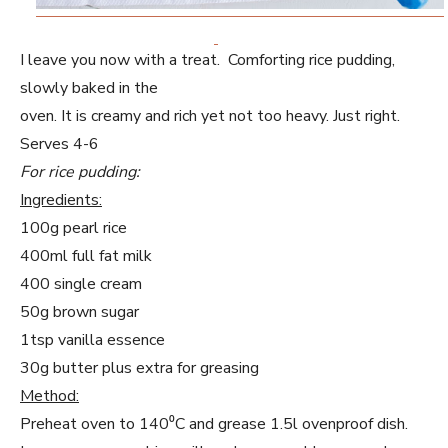
I leave you now with a treat. Comforting rice pudding,
slowly baked in the
oven. It is creamy and rich yet not too heavy. Just right.
Serves 4-6
For rice pudding:
Ingredients:
100g pearl rice
400ml full fat milk
400 single cream
50g brown sugar
1tsp vanilla essence
30g butter plus extra for greasing
Method:
Preheat oven to 140⁰C and grease 1.5l ovenproof dish.