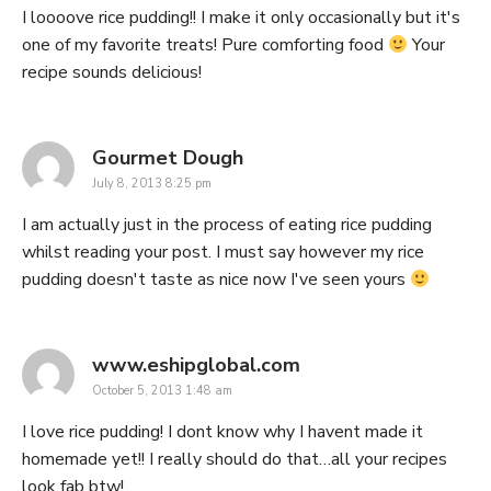
I loooove rice pudding!! I make it only occasionally but it's
one of my favorite treats! Pure comforting food
Your
recipe sounds delicious!
says:
Gourmet Dough
July 8, 2013 8:25 pm
I am actually just in the process of eating rice pudding
whilst reading your post. I must say however my rice
pudding doesn't taste as nice now I've seen yours
says:
www.eshipglobal.com
October 5, 2013 1:48 am
I love rice pudding! I dont know why I havent made it
homemade yet!! I really should do that…all your recipes
look fab btw!