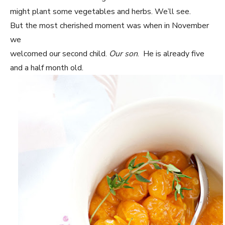
might plant some vegetables and herbs. We’ll see.
But the most cherished moment was when in November
we
welcomed our second child.
Our son
. He is already five
and a half month old.