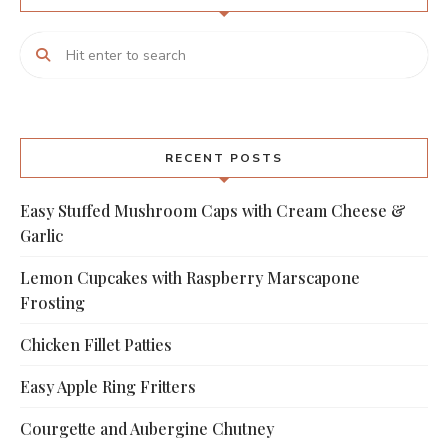
RECENT POSTS
Easy Stuffed Mushroom Caps with Cream Cheese &
Garlic
Lemon Cupcakes with Raspberry Marscapone
Frosting
Chicken Fillet Patties
Easy Apple Ring Fritters
Courgette and Aubergine Chutney