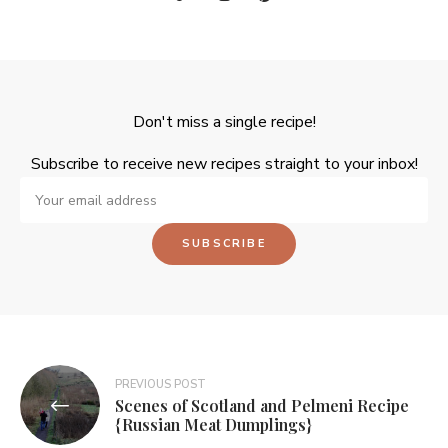
Don't miss a single recipe!
Subscribe to receive new recipes straight to your inbox!
PREVIOUS POST
Scenes of Scotland and Pelmeni Recipe
{Russian Meat Dumplings}