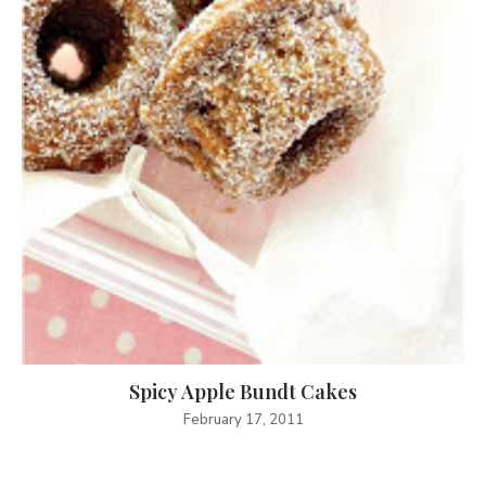
Spicy Apple Bundt Cakes
February 17, 2011