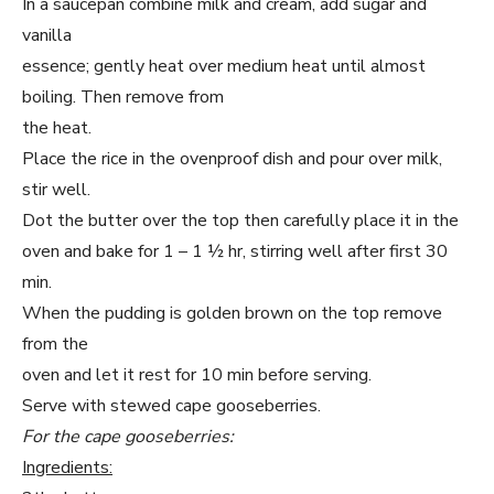
In a saucepan combine milk and cream, add sugar and
vanilla
essence; gently heat over medium heat until almost
boiling. Then remove from
the heat.
Place the rice in the ovenproof dish and pour over milk,
stir well.
Dot the butter over the top then carefully place it in the
oven and bake for 1 – 1 ½ hr, stirring well after first 30
min.
When the pudding is golden brown on the top remove
from the
oven and let it rest for 10 min before serving.
Serve with stewed cape gooseberries.
For the cape gooseberries:
Ingredients: