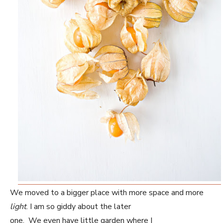
We moved to a bigger place with more space and more
light
. I am so giddy about the later
one. We even have little garden where I