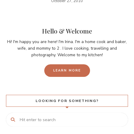
October 27, 2010
Hello & Welcome
Hi! I'm happy you are here! I'm Irina. I'm a home cook and baker,
wife, and mommy to 2 . I love cooking, travelling and
photography. Welcome to my kitchen!
LEARN MORE
LOOKING FOR SOMETHING?