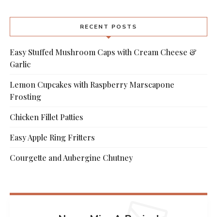
RECENT POSTS
Easy Stuffed Mushroom Caps with Cream Cheese &
Garlic
Lemon Cupcakes with Raspberry Marscapone
Frosting
Chicken Fillet Patties
Easy Apple Ring Fritters
Courgette and Aubergine Chutney