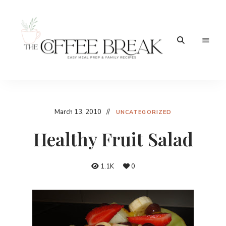
Easy
The
meal
prep
Coffee
&
family
Break
March 13, 2010
recipes
UNCATEGORIZED
Healthy Fruit Salad
1.1K
0