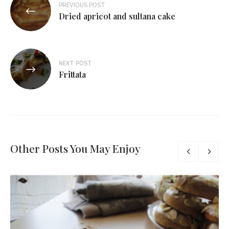
PREVIOUS POST
Dried apricot and sultana cake
NEXT POST
Frittata
Other Posts You May Enjoy