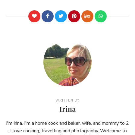
WRITTEN BY
Irina
I'm Irina. I'm a home cook and baker, wife, and mommy to 2
. I love cooking, travelling and photography. Welcome to