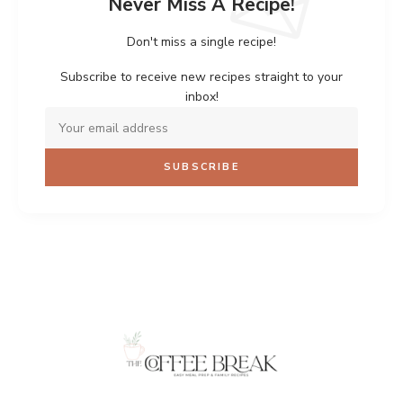
Never Miss A Recipe!
Don't miss a single recipe!
Subscribe to receive new recipes straight to your
inbox!