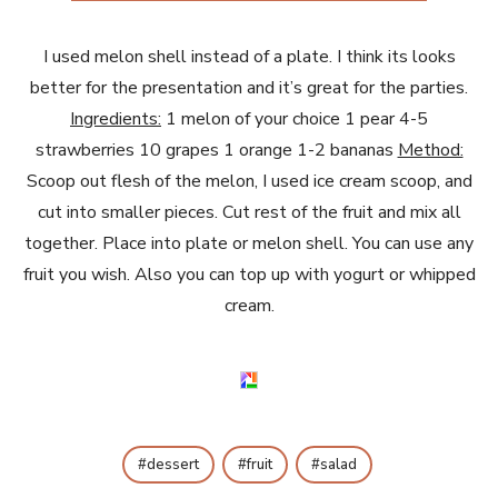
I used melon shell instead of a plate. I think its looks
better for the presentation and it’s great for the parties.
Ingredients:
1 melon of your choice 1 pear 4-5
strawberries 10 grapes 1 orange 1-2 bananas
Method:
Scoop out flesh of the melon, I used ice cream scoop, and
cut into smaller pieces. Cut rest of the fruit and mix all
together. Place into plate or melon shell. You can use any
fruit you wish. Also you can top up with yogurt or whipped
cream.
dessert
fruit
salad