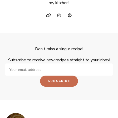
my kitchen!
Don't miss a single recipe!
Subscribe to receive new recipes straight to your inbox!