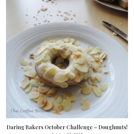
Daring Bakers October Challenge – Doughnuts!