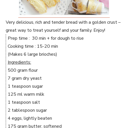
Very delicious, rich and tender bread with a golden crust –
great way to treat yourself and your family. Enjoy!
Prep time : 30 min + for dough to rise
Cooking time : 15-20 min
(Makes 6 large brioches)
Ingredients:
500 gram flour
7 gram dry yeast
1 teaspoon sugar
125 ml warm milk
1 teaspoon salt
2 tablespoon sugar
4 eggs, lightly beaten
175 gram butter, softened