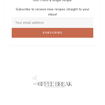
Don't miss a single recipe!
Subscribe to receive new recipes straight to your
inbox!