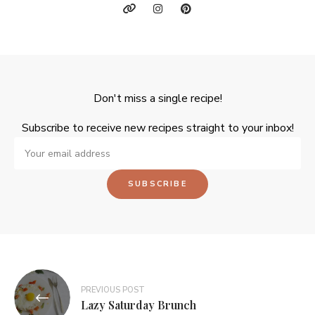
Don't miss a single recipe!
Subscribe to receive new recipes straight to your inbox!
PREVIOUS POST
Lazy Saturday Brunch