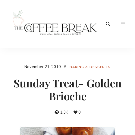
Easy
The
meal
prep
Coffee
&
family
Break
November 21, 2010
recipes
BAKING & DESSERTS
Sunday Treat- Golden
Brioche
1.3K
0