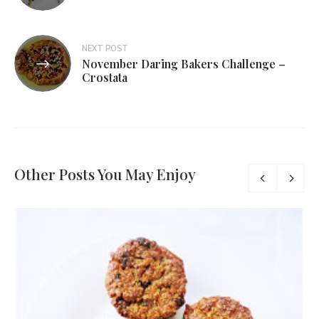
NEXT POST
November Daring Bakers Challenge –
Crostata
Other Posts You May Enjoy