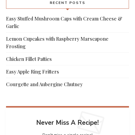
RECENT POSTS
Easy Stuffed Mushroom Caps with Cream Cheese &
Garlic
Lemon Cupcakes with Raspberry Marscapone
Frosting
Chicken Fillet Patties
Easy Apple Ring Fritters
Courgette and Aubergine Chutney
Never Miss A Recipe!