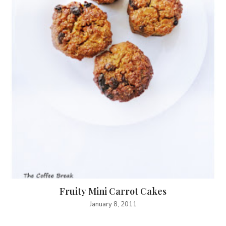
Fruity Mini Carrot Cakes
January 8, 2011