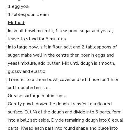
1 egg yolk
1 tablespoon cream
Method:
In small bowl mix milk, 1 teaspoon sugar and yeast;
leave to stand for 5 minutes.
Into large bowl sift in flour, salt and 2 tablespoons of
sugar; make well in the centre then pour in eggs and
yeast mixture, add butter. Mix until dough is smooth,
glossy and elastic.
Transfer to a clean bowl; cover and let it rise for 1 h or
until doubled in size.
Grease six large muffin cups.
Gently punch down the dough; transfer to a floured
surface. Cut ¼ of the dough and divide into 6 parts, form
into a ball; set aside. Divide remaining dough into 6 equal
parts. Knead each part into round shape and place into