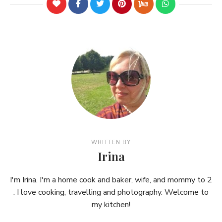
WRITTEN BY
Irina
I'm Irina. I'm a home cook and baker, wife, and mommy to 2
. I love cooking, travelling and photography. Welcome to
my kitchen!