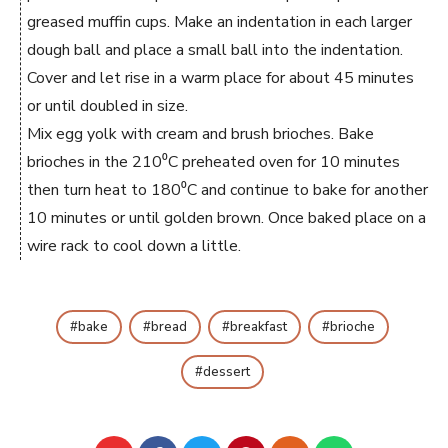
greased muffin cups. Make an indentation in each larger
dough ball and place a small ball into the indentation.
Cover and let rise in a warm place for about 45 minutes
or until doubled in size.
Mix egg yolk with cream and brush brioches. Bake
brioches in the 210⁰C preheated oven for 10 minutes
then turn heat to 180⁰C and continue to bake for another
10 minutes or until golden brown. Once baked place on a
wire rack to cool down a little.
bake
bread
breakfast
brioche
dessert