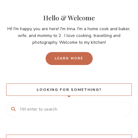
Hello & Welcome
Hi! I'm happy you are here! I'm Irina. I'm a home cook and baker,
wife, and mommy to 2 . I love cooking, travelling and
photography. Welcome to my kitchen!
LEARN MORE
LOOKING FOR SOMETHING?