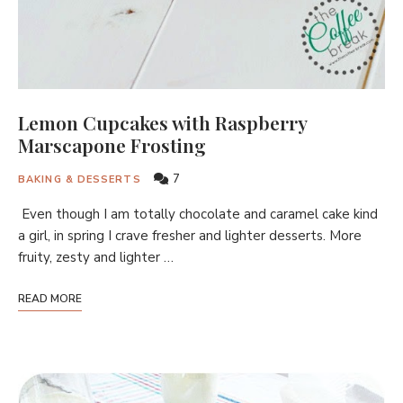
Lemon Cupcakes with Raspberry
Marscapone Frosting
7
BAKING & DESSERTS
Even though I am totally chocolate and caramel cake kind
a girl, in spring I crave fresher and lighter desserts. More
fruity, zesty and lighter …
READ MORE