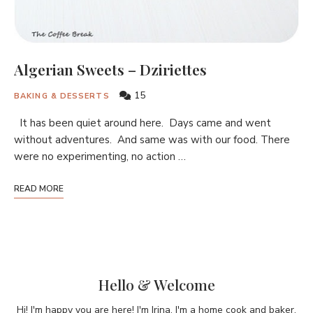
Algerian Sweets – Dziriettes
15
BAKING & DESSERTS
It has been quiet around here. Days came and went
without adventures. And same was with our food. There
were no experimenting, no action …
READ MORE
Hello & Welcome
Hi! I'm happy you are here! I'm Irina. I'm a home cook and baker,