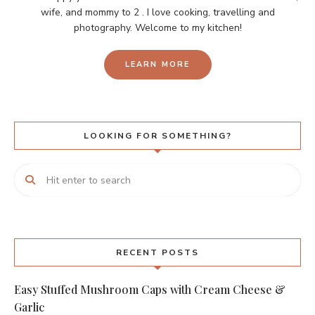
wife, and mommy to 2 . I love cooking, travelling and
photography. Welcome to my kitchen!
LEARN MORE
LOOKING FOR SOMETHING?
RECENT POSTS
Easy Stuffed Mushroom Caps with Cream Cheese &
Garlic