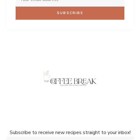
Don't miss a single recipe!
Subscribe to receive new recipes straight to your inbox!