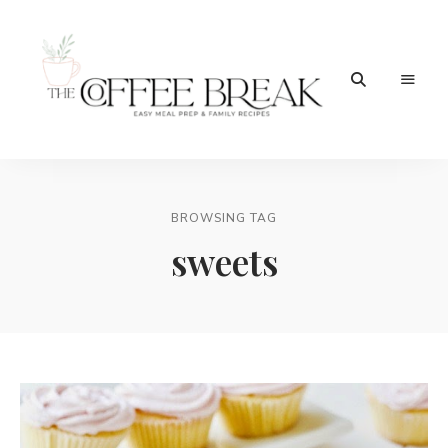
Easy
The
meal
prep
Coffee
&
family
BROWSING TAG
Break
recipes
sweets