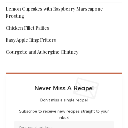
Lemon Cupcakes with Raspberry Marscapone
Frosting
Chicken Fillet Patties
Easy Apple Ring Fritters
Courgette and Aubergine Chutney
Never Miss A Recipe!
Don't miss a single recipe!
Subscribe to receive new recipes straight to your
inbox!