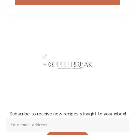
Don't miss a single recipe!
Subscribe to receive new recipes straight to your inbox!