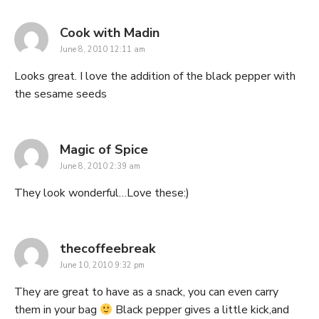
says:
Cook with Madin
June 8, 2010 12:11 am
Looks great. I love the addition of the black pepper with
the sesame seeds
says:
Magic of Spice
June 8, 2010 2:39 am
They look wonderful…Love these:)
says:
thecoffeebreak
June 10, 2010 9:32 pm
They are great to have as a snack, you can even carry
them in your bag
Black pepper gives a little kick,and