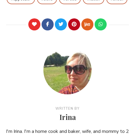
WRITTEN BY
Irina
I'm Irina. I'm a home cook and baker, wife, and mommy to 2