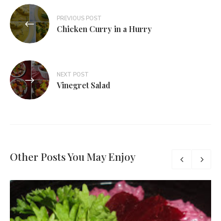
PREVIOUS POST
Chicken Curry in a Hurry
NEXT POST
Vinegret Salad
Other Posts You May Enjoy