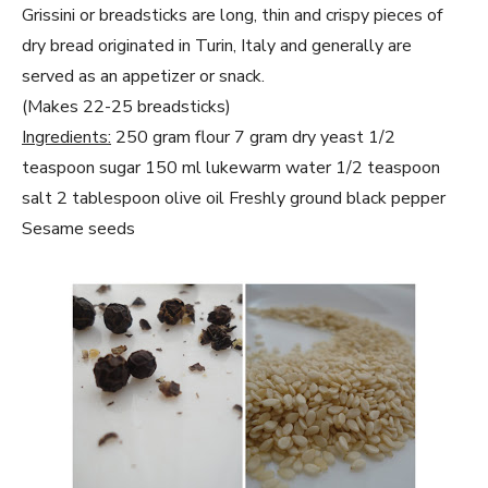
Grissini or breadsticks are long, thin and crispy pieces of
dry bread originated in Turin, Italy and generally are
served as an appetizer or snack.
(Makes 22-25 breadsticks)
Ingredients:
250 gram flour 7 gram dry yeast 1/2
teaspoon sugar 150 ml lukewarm water 1/2 teaspoon
salt 2 tablespoon olive oil Freshly ground black pepper
Sesame seeds