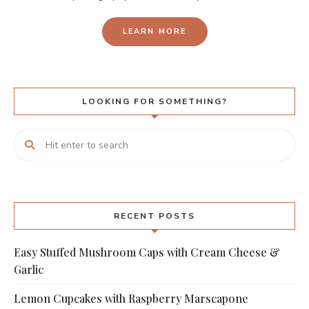
LEARN MORE
LOOKING FOR SOMETHING?
RECENT POSTS
Easy Stuffed Mushroom Caps with Cream Cheese &
Garlic
Lemon Cupcakes with Raspberry Marscapone