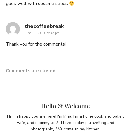
goes well with sesame seeds
says:
thecoffeebreak
June 10, 2010 9:32 pm
Thank you for the comments!
Comments are closed.
Hello & Welcome
Hi! I'm happy you are here! I'm Irina. I'm a home cook and baker,
wife, and mommy to 2 . I love cooking, travelling and
photography. Welcome to my kitchen!