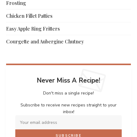
Frosting
Chicken Fillet Patties
Easy Apple Ring Fritters
Courgette and Aubergine Chutney
Never Miss A Recipe!
Don't miss a single recipe!
Subscribe to receive new recipes straight to your
inbox!