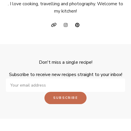
. I love cooking, travelling and photography. Welcome to
my kitchen!
Don't miss a single recipe!
Subscribe to receive new recipes straight to your inbox!