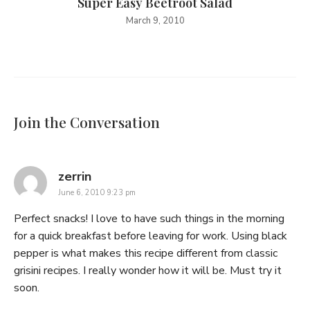
Super Easy Beetroot Salad
March 9, 2010
Join the Conversation
says:
zerrin
June 6, 2010 9:23 pm
Perfect snacks! I love to have such things in the morning
for a quick breakfast before leaving for work. Using black
pepper is what makes this recipe different from classic
grisini recipes. I really wonder how it will be. Must try it
soon.