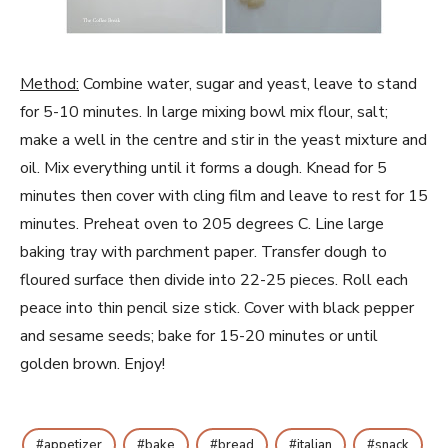
Method:
Combine water, sugar and yeast, leave to stand
for 5-10 minutes. In large mixing bowl mix flour, salt;
make a well in the centre and stir in the yeast mixture and
oil. Mix everything until it forms a dough. Knead for 5
minutes then cover with cling film and leave to rest for 15
minutes. Preheat oven to 205 degrees C. Line large
baking tray with parchment paper. Transfer dough to
floured surface then divide into 22-25 pieces. Roll each
peace into thin pencil size stick. Cover with black pepper
and sesame seeds; bake for 15-20 minutes or until
golden brown. Enjoy!
appetizer
bake
bread
italian
snack